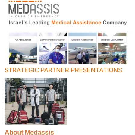
STRATEGIC PARTNER PRESENTATIONS
About Medassis