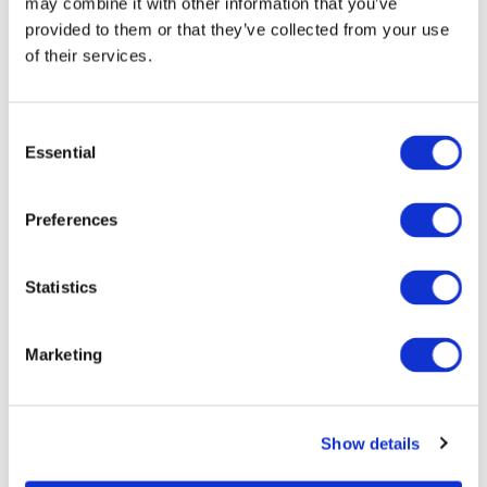
may combine it with other information that you’ve
provided to them or that they’ve collected from your use
of their services.
C
Essential
o
n
s
Preferences
Visit Our Website
e
For more detailed information, please visit our website:
n
t
Statistics
S
Visit Website
e
Marketing
l
e
c
Show details
t
CONTACT US
i