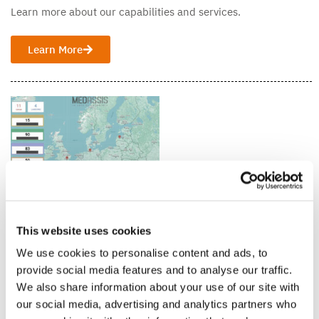
Learn more about our capabilities and services.
Learn More
This website uses cookies
Medassis Technology
Get acquainted with our advanced technologies.
We use cookies to personalise content and ads, to
provide social media features and to analyse our traffic.
Learn More
We also share information about your use of our site with
our social media, advertising and analytics partners who