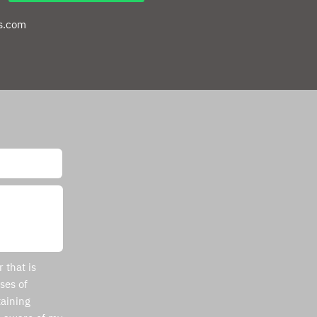
s.com
 that is
ses of
aining