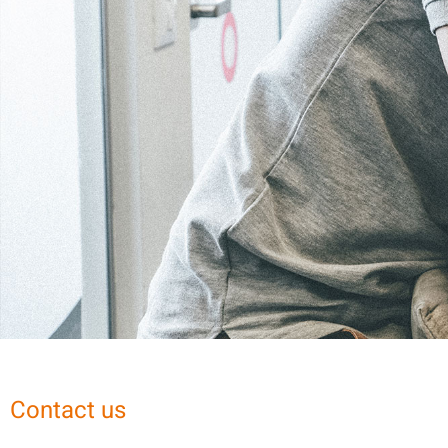
Contact us