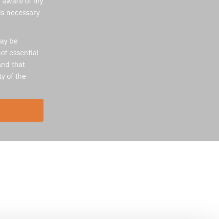
m aware of my
 is necessary
may be
ot essential
and that
ty of the
Services
Medical Flights from Israel
Commercial Strecher
Repatriation Flights
Medical Escort
Neonatal Incubator Transport
Medical flights from Cyprus to Israel