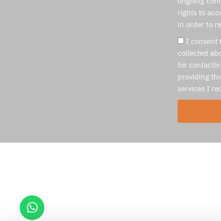
ongoing com
rights to acc
in order to r
I consent 
collected abo
for contacti
providing thi
services I r
Medassis ltd
Ben Gurion Airport
Hativa 8 , Swissport Building
Israel