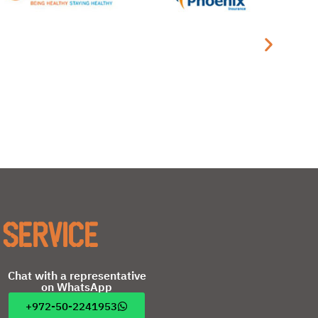
 service
Chat with a representative
on WhatsApp
+972-50-2241953