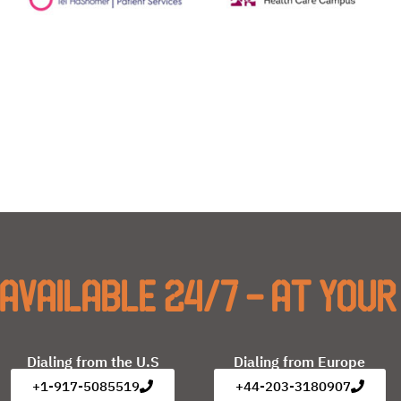
available 24/7 - at your
Dialing from the U.S
Dialing from Europe
+1-917-5085519
+44-203-3180907