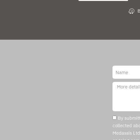
B
By submitt
collected abo
Medassis Ltd