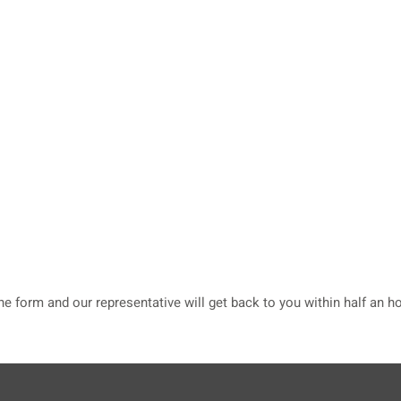
he form and our representative will get back to you within half an ho