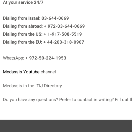
At your service 24/7
Dialing from Israel: 03-644-0669
Dialing from abroad: + 972-03-644-0669
Dialing from the US: + 1-917-508-5519
Dialing from the EU: + 44-203-318-0907
WhatsApp:
+ 972-50-224-1953
Medassis Youtube
channel
Medassis in the
ITIJ
Directory
Do you have any questions? Prefer to contact in writing? Fill out t