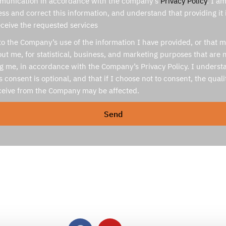
munication in accordance with the company’s
Privacy Policy
. I a
ess and correct this information, and understand that providing it
eceive the requested services
to the Company’s use of the information I have provided, or that 
ut me, for statistical, business, and marketing purposes that are n
ng me, in accordance with the Company’s Privacy Policy. I underst
s consent is optional, and that if I choose not to consent, the quali
eceive from the Company may be affected.
Send
Contact Us
Office hours: Sun-Thurs 9:00-18:00. (GMT+2)
Mail:
inq@medassis.com
24/7 emergency line:
+972-79-923-2949