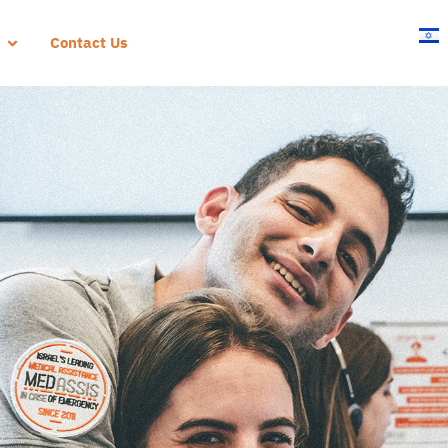
Contact Us