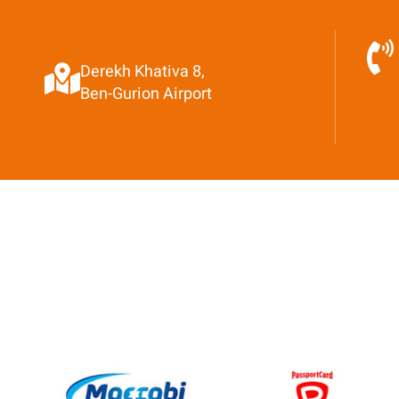
Derekh Khativa 8,
Ben-Gurion Airport