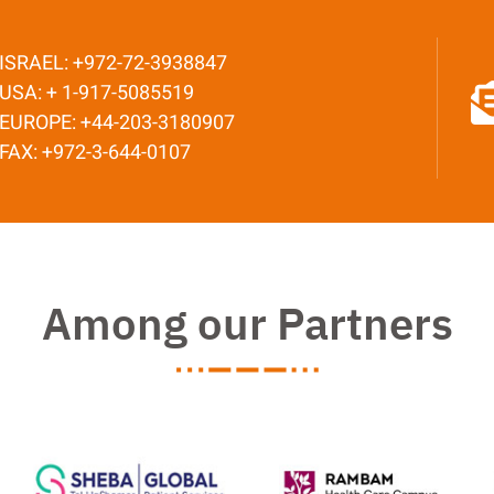
ISRAEL: +972-72-3938847
USA: + 1-917-5085519
EUROPE: +44-203-3180907
FAX: +972-3-644-0107
Among our Partners