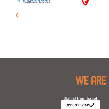
We are 
Dialing from Israel
079-9232949