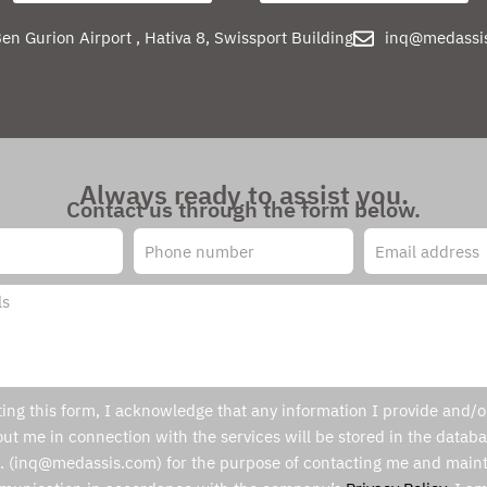
en Gurion Airport , Hativa 8, Swissport Building
inq@medassi
Always ready to assist you.
Contact us through the form below.
ing this form, I acknowledge that any information I provide and/or
ut me in connection with the services will be stored in the databa
. (inq@medassis.com) for the purpose of contacting me and maint