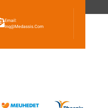
Email:
Inq@medassis.com