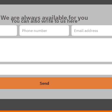
We are always available for you
You can also write to us here
Send