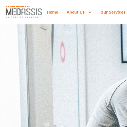
Home
About Us
Our Services