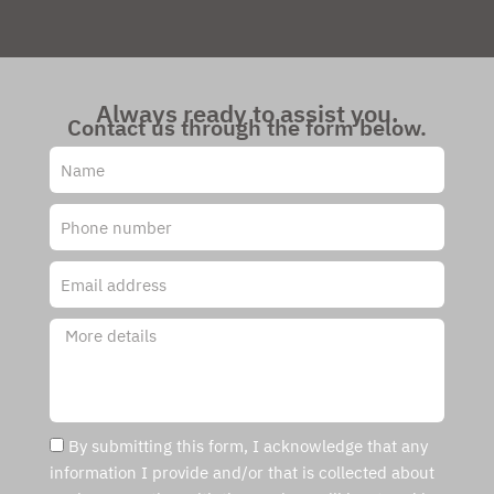
Always ready to assist you.
Contact us through the form below.
By submitting this form, I acknowledge that any
information I provide and/or that is collected about