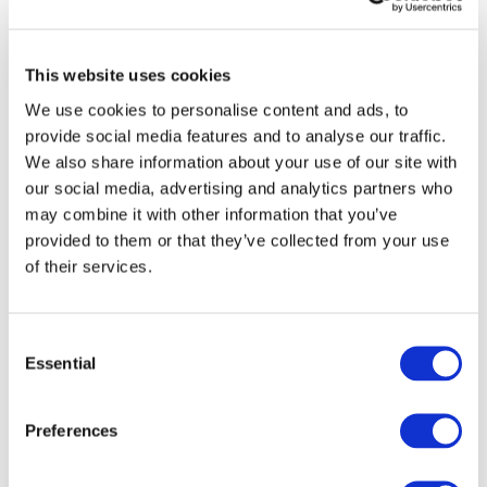
This website uses cookies
We use cookies to personalise content and ads, to
provide social media features and to analyse our traffic.
We also share information about your use of our site with
our social media, advertising and analytics partners who
may combine it with other information that you’ve
provided to them or that they’ve collected from your use
of their services.
C
Essential
o
n
s
Preferences
e
n