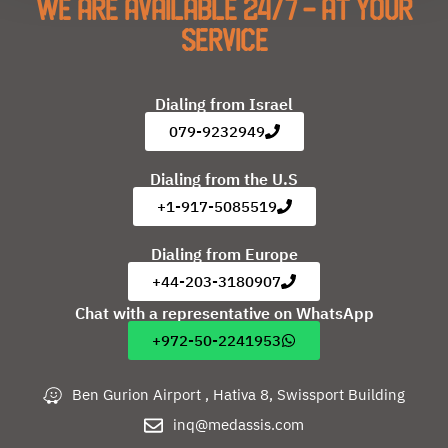
We are available 24/7 - at your
service
Dialing from Israel
079-9232949
Dialing from the U.S
+1-917-5085519
Dialing from Europe
+44-203-3180907
Chat with a representative on WhatsApp
+972-50-2241953
Ben Gurion Airport , Hativa 8, Swissport Building
inq@medassis.com