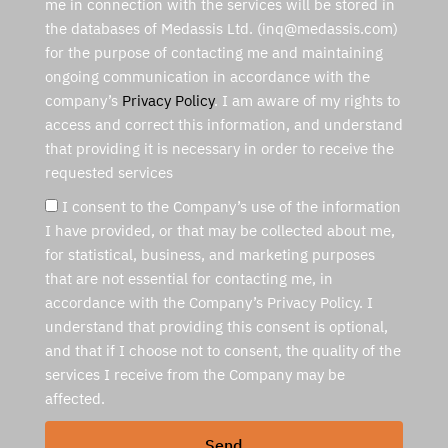
me in connection with the services will be stored in
the databases of Medassis Ltd. (inq@medassis.com)
for the purpose of contacting me and maintaining
ongoing communication in accordance with the
company’s
Privacy Policy
. I am aware of my rights to
access and correct this information, and understand
that providing it is necessary in order to receive the
requested services
I consent to the Company’s use of the information
I have provided, or that may be collected about me,
for statistical, business, and marketing purposes
that are not essential for contacting me, in
accordance with the Company’s Privacy Policy. I
understand that providing this consent is optional,
and that if I choose not to consent, the quality of the
services I receive from the Company may be
affected.
Send